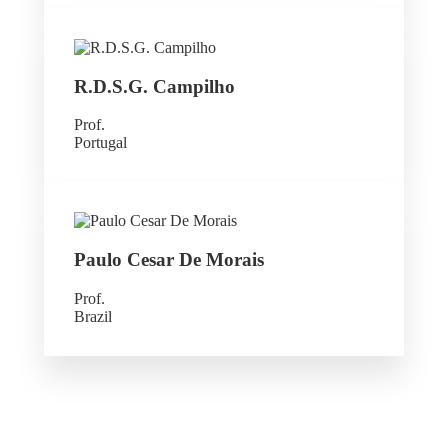
R.D.S.G. Campilho
Prof.
Portugal
Paulo Cesar De Morais
Prof.
Brazil