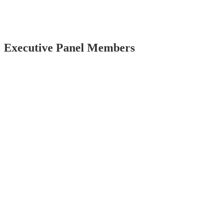
Executive Panel Members