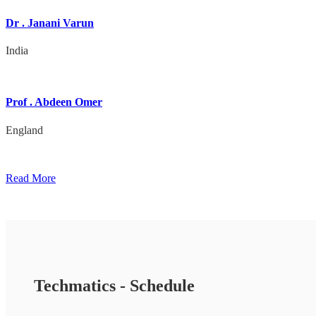
Dr . Janani Varun
India
Prof . Abdeen Omer
England
Read More
Techmatics - Schedule