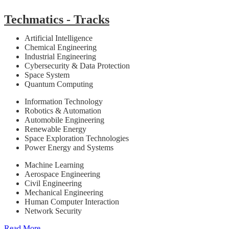
Techmatics - Tracks
Artificial Intelligence
Chemical Engineering
Industrial Engineering
Cybersecurity & Data Protection
Space System
Quantum Computing
Information Technology
Robotics & Automation
Automobile Engineering
Renewable Energy
Space Exploration Technologies
Power Energy and Systems
Machine Learning
Aerospace Engineering
Civil Engineering
Mechanical Engineering
Human Computer Interaction
Network Security
Read More