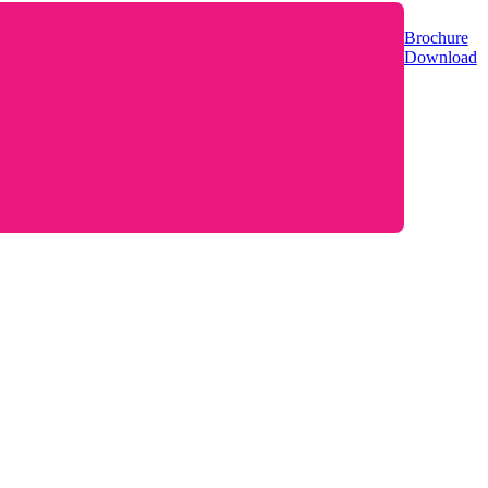
Brochure
Download