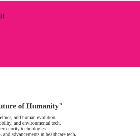
it
uture of Humanity"
, ethics, and human evolution.
obility, and environmental tech.
bersecurity technologies.
ne, and advancements in healthcare tech.