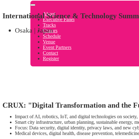
About
International Science & Technology Summ
Executive Panel
Tracks
Osaka | Japan
Orators
Schedule
Venue
Event Partners
Contact
Register
CRUX: "Digital Transformation and the F
Impact of AI, robotics, IoT, and digital technologies on society
Smart city infrastructure, urban planning, sustainable energy, m
Focus: Data security, digital identity, privacy laws, and new cy
Medical devices, digital health, disease prevention, telemedici