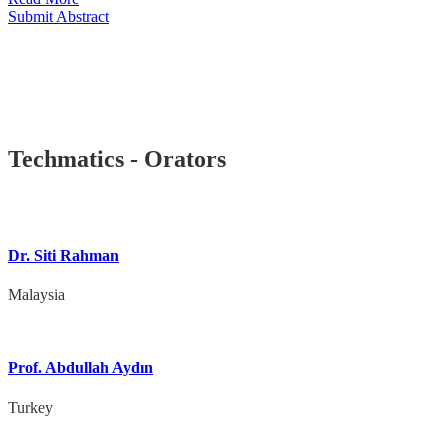
Submit Abstract
Techmatics - Orators
Dr. Siti Rahman
Malaysia
Prof. Abdullah Aydın
Turkey