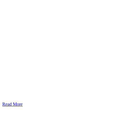
Read More