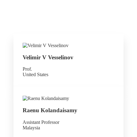
Velimir V Vesselinov
Prof.
United States
Raenu Kolandaisamy
Assistant Professor
Malaysia