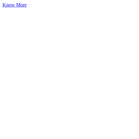
Know More