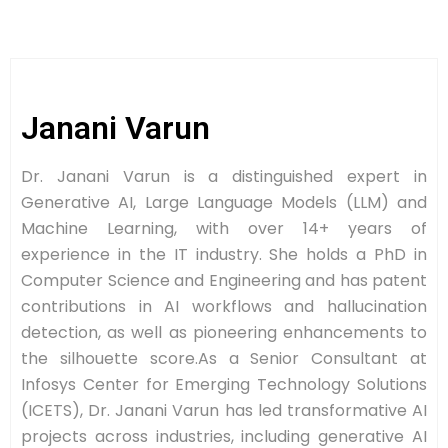
Janani Varun
Dr. Janani Varun is a distinguished expert in
Generative AI, Large Language Models (LLM) and
Machine Learning, with over 14+ years of
experience in the IT industry. She holds a PhD in
Computer Science and Engineering and has patent
contributions in AI workflows and hallucination
detection, as well as pioneering enhancements to
the silhouette score.As a Senior Consultant at
Infosys Center for Emerging Technology Solutions
(ICETS), Dr. Janani Varun has led transformative AI
projects across industries, including generative AI