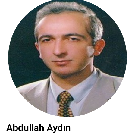
Abdullah Aydın