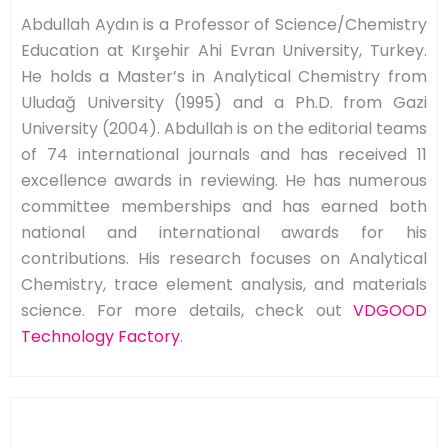
Abdullah Aydın is a Professor of Science/Chemistry
Education at Kırşehir Ahi Evran University, Turkey.
He holds a Master’s in Analytical Chemistry from
Uludağ University (1995) and a Ph.D. from Gazi
University (2004). Abdullah is on the editorial teams
of 74 international journals and has received 11
excellence awards in reviewing. He has numerous
committee memberships and has earned both
national and international awards for his
contributions. His research focuses on Analytical
Chemistry, trace element analysis, and materials
science. For more details, check out
VDGOOD
Technology Factory
.