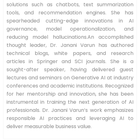
solutions such as chatbots, text summarization
tools, and recommendation engines. She has
spearheaded cutting-edge innovations in AI
governance, model operationalization, and
reducing model hallucinations.An accomplished
thought leader, Dr. Janani Varun has authored
technical blogs, white papers, and research
articles in Springer and SCI journals. She is a
sought-after speaker, having delivered guest
lectures and seminars on Generative AI at industry
conferences and academic institutions. Recognized
for her mentorship and innovation, she has been
instrumental in training the next generation of AI
professionals. Dr. Janani Varun’s work emphasizes
responsible AI practices and leveraging AI to
deliver measurable business value.