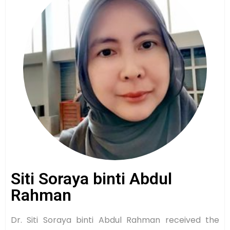
Siti Soraya binti Abdul
Rahman
Dr. Siti Soraya binti Abdul Rahman received the