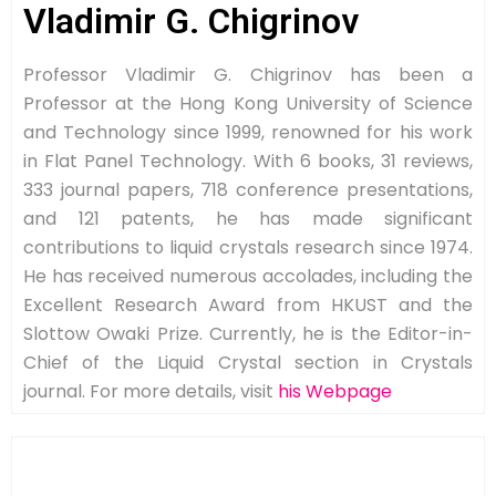
Vladimir G. Chigrinov
Professor Vladimir G. Chigrinov has been a
Professor at the Hong Kong University of Science
and Technology since 1999, renowned for his work
in Flat Panel Technology. With 6 books, 31 reviews,
333 journal papers, 718 conference presentations,
and 121 patents, he has made significant
contributions to liquid crystals research since 1974.
He has received numerous accolades, including the
Excellent Research Award from HKUST and the
Slottow Owaki Prize. Currently, he is the Editor-in-
Chief of the Liquid Crystal section in Crystals
journal. For more details, visit
his Webpage