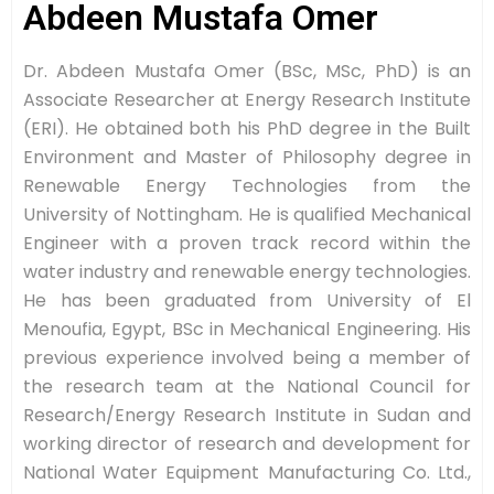
Abdeen Mustafa Omer
Dr. Abdeen Mustafa Omer (BSc, MSc, PhD) is an
Associate Researcher at Energy Research Institute
(ERI). He obtained both his PhD degree in the Built
Environment and Master of Philosophy degree in
Renewable Energy Technologies from the
University of Nottingham. He is qualified Mechanical
Engineer with a proven track record within the
water industry and renewable energy technologies.
He has been graduated from University of El
Menoufia, Egypt, BSc in Mechanical Engineering. His
previous experience involved being a member of
the research team at the National Council for
Research/Energy Research Institute in Sudan and
working director of research and development for
National Water Equipment Manufacturing Co. Ltd.,