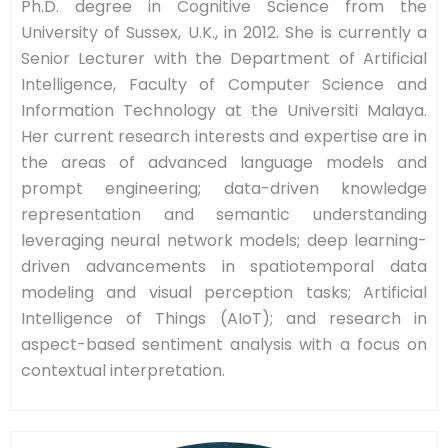
Ph.D. degree in Cognitive Science from the
University of Sussex, U.K., in 2012. She is currently a
Senior Lecturer with the Department of Artificial
Intelligence, Faculty of Computer Science and
Information Technology at the Universiti Malaya.
Her current research interests and expertise are in
the areas of advanced language models and
prompt engineering; data-driven knowledge
representation and semantic understanding
leveraging neural network models; deep learning-
driven advancements in spatiotemporal data
modeling and visual perception tasks; Artificial
Intelligence of Things (AIoT); and research in
aspect-based sentiment analysis with a focus on
contextual interpretation.