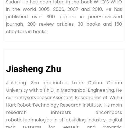
Sudan. He has been listed in the book WHO’S WHO
in the World 2005, 2006, 2007 and 2010. He has
published over 300 papers in peer-reviewed
journals, 200 review articles, 30 books and 150
chapters in books.
Jiasheng Zhu
Jiasheng Zhu graduated from Dalian Ocean
University with a Ph.D. in Mechanical Engineering. He
currentlyservesasanAssistant Researcher at Wuhu
Hart Robot Technology Research Institute. His main
research interests encompass
robotictechnologies in shipbuilding industry, digital
twin systems for vessels, and dynamic