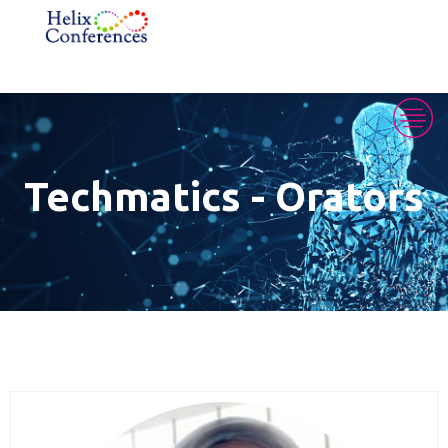
Techmatics - Orators