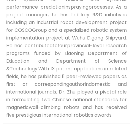
performance predictioninsprayingprocesses. As a
project manager, he has led key R&D initiatives
including an industrial robot development project
for COSCOGroup and a specialized robotic system
implementation project at Wuhu Digang Shipyard.
He has contributedtofourprovincial-level research
programs funded by Liaoning Department of
Education and Department of Science
&Technology.With 13 patent applications in related
fields, he has published 11 peer-reviewed papers as
first or correspondingauthorindomestic and
international journals. Dr. Zhu played a pivotal role
in formulating two Chinese national standards for
magneticwall-climbing robots and has received
five prestigious international robotics awards.