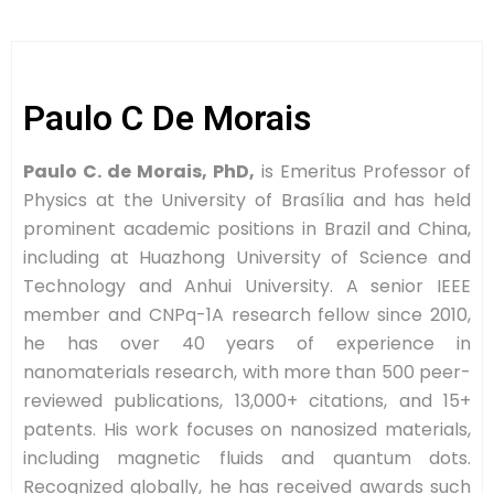
Paulo C De Morais
Paulo C. de Morais, PhD,
is Emeritus Professor of
Physics at the University of Brasília and has held
prominent academic positions in Brazil and China,
including at Huazhong University of Science and
Technology and Anhui University. A senior IEEE
member and CNPq-1A research fellow since 2010,
he has over 40 years of experience in
nanomaterials research, with more than 500 peer-
reviewed publications, 13,000+ citations, and 15+
patents. His work focuses on nanosized materials,
including magnetic fluids and quantum dots.
Recognized globally, he has received awards such