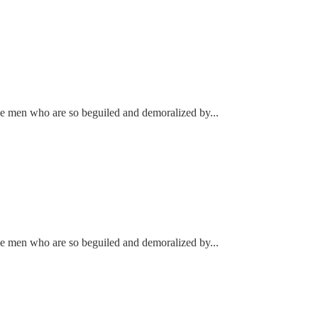
ke men who are so beguiled and demoralized by...
ke men who are so beguiled and demoralized by...