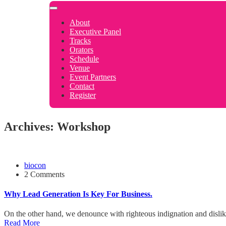
About
Executive Panel
Tracks
Orators
Schedule
Venue
Event Partners
Contact
Register
Archives: Workshop
biocon
2 Comments
Why Lead Generation Is Key For Business.
On the other hand, we denounce with righteous indignation and disli
Read More