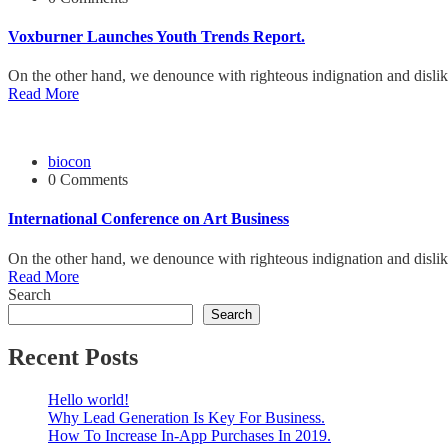
Voxburner Launches Youth Trends Report.
On the other hand, we denounce with righteous indignation and disli
Read More
biocon
0 Comments
International Conference on Art Business
On the other hand, we denounce with righteous indignation and disli
Read More
Search
Search
Recent Posts
Hello world!
Why Lead Generation Is Key For Business.
How To Increase In-App Purchases In 2019.