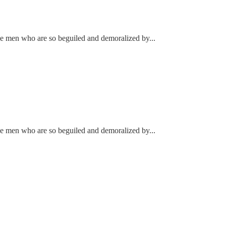
ke men who are so beguiled and demoralized by...
ke men who are so beguiled and demoralized by...