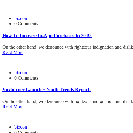
biocon
0 Comments
How To Increase In-App Purchases In 2019.
On the other hand, we denounce with righteous indignation and disli
Read More
biocon
0 Comments
Voxburner Launches Youth Trends Report.
On the other hand, we denounce with righteous indignation and disli
Read More
biocon
0 Comments