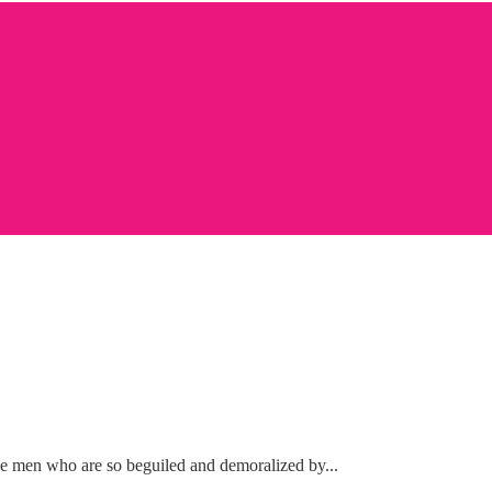
ke men who are so beguiled and demoralized by...