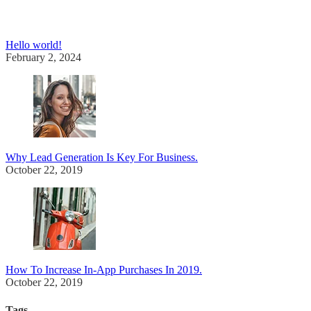
Hello world!
February 2, 2024
Why Lead Generation Is Key For Business.
October 22, 2019
How To Increase In-App Purchases In 2019.
October 22, 2019
Tags