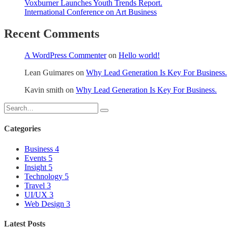
Voxburner Launches Youth Trends Report.
International Conference on Art Business
Recent Comments
A WordPress Commenter
on
Hello world!
Lean Guimares
on
Why Lead Generation Is Key For Business.
Kavin smith
on
Why Lead Generation Is Key For Business.
Categories
Business
4
Events
5
Insight
5
Technology
5
Travel
3
UI/UX
3
Web Design
3
Latest Posts