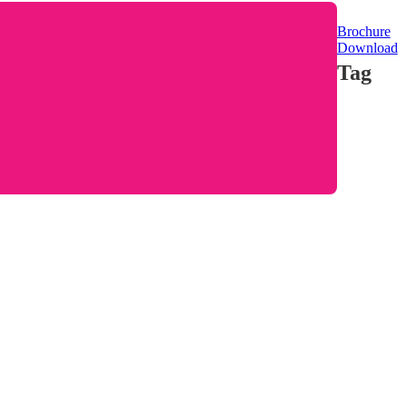
Brochure
Download
Tag